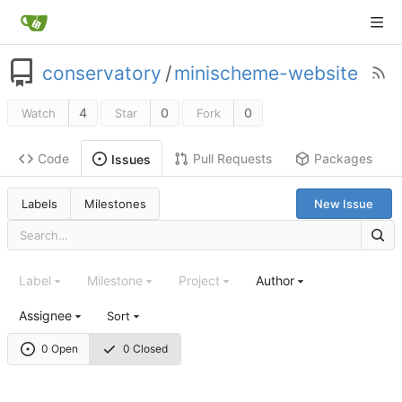
conservatory
/
minischeme-website
4
0
0
Watch
Star
Fork
Code
Pull Requests
Packages
Issues
Labels
Milestones
New Issue
Label
Milestone
Project
Author
Assignee
Sort
0 Open
0 Closed