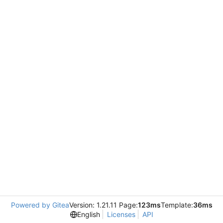
Powered by Gitea
Version: 1.21.11 Page:
123ms
Template:
36ms
English
Licenses
API