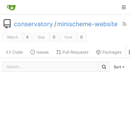
conservatory
/
minischeme-website
4
0
0
Watch
Star
Fork
Code
Issues
Pull Requests
Packages
Sort