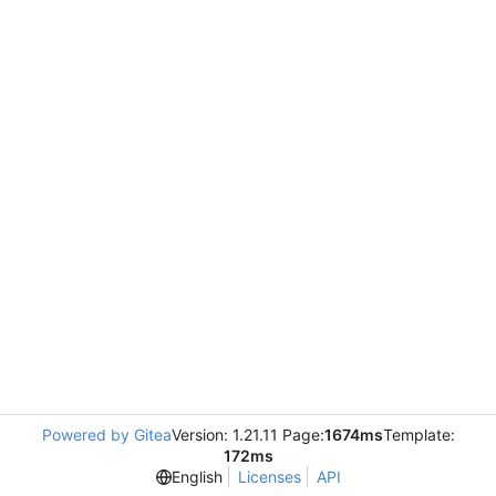
Powered by Gitea
Version: 1.21.11 Page:
1674ms
Template:
172ms
English
Licenses
API