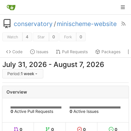
conservatory
/
minischeme-website
4
0
0
Watch
Star
Fork
Code
Issues
Pull Requests
Packages
-
Period:
1 week
Overview
0
Active Pull Requests
0
Active Issues
0
0
0
0