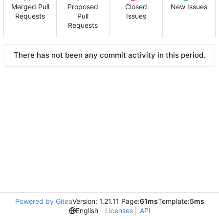
Merged Pull
Proposed
Closed
New Issues
Requests
Pull
Issues
Requests
There has not been any commit activity in this period.
Powered by Gitea
Version: 1.21.11 Page:
61ms
Template:
5ms
English
Licenses
API