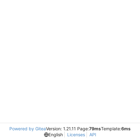
Powered by Gitea
Version: 1.21.11 Page:
79ms
Template:
6ms
English
Licenses
API