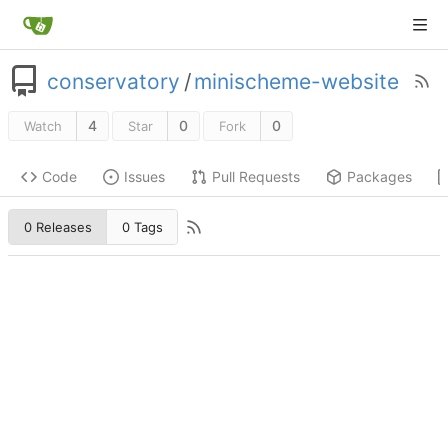
conservatory
/
minischeme-website
4
0
0
Watch
Star
Fork
Code
Issues
Pull Requests
Packages
0 Releases
0 Tags