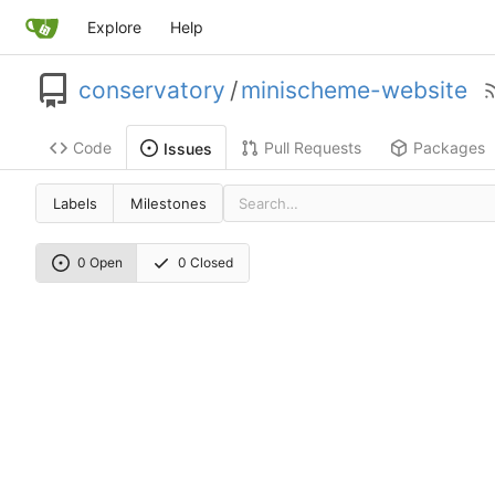
Explore
Help
conservatory
/
minischeme-website
Code
Pull Requests
Packages
Issues
Labels
Milestones
0 Open
0 Closed