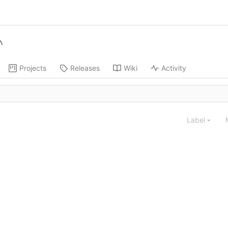
Projects
Releases
Wiki
Activity
Label