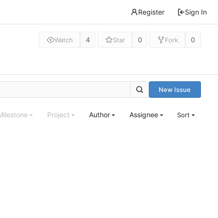
Register
Sign In
4
0
0
Watch
Star
Fork
New Issue
Milestone
Project
Author
Assignee
Sort