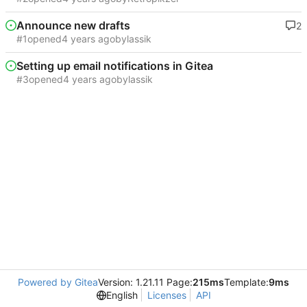
Announce new drafts
2
#1
opened
by
lassik
Setting up email notifications in Gitea
#3
opened
by
lassik
Powered by Gitea
Version: 1.21.11 Page:
215ms
Template:
9ms
English
Licenses
API