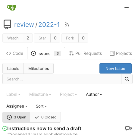
review
/
2022-1
2
0
0
Watch
Star
Fork
Code
Pull Requests
Projects
Issues
3
Labels
Milestones
New Issue
Label
Milestone
Project
Author
Assignee
Sort
3 Open
0 Closed
Instructions how to send a draft
8
#2
opened
by
Retropikzel