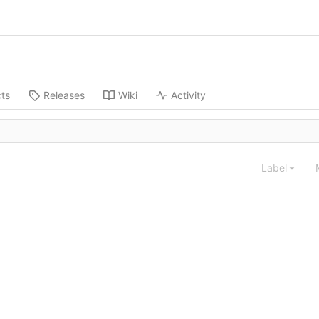
cts
Releases
Wiki
Activity
Label