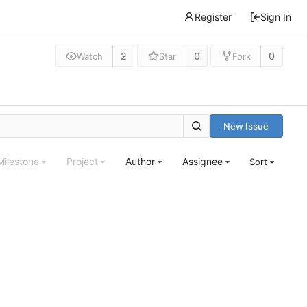
Register
Sign In
2
0
0
Watch
Star
Fork
New Issue
Milestone
Project
Author
Assignee
Sort