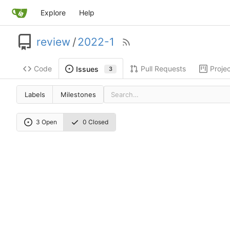
Explore
Help
review
/
2022-1
Code
Pull Requests
Proje
Issues
3
Labels
Milestones
3 Open
0 Closed