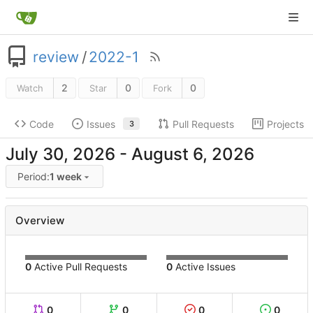
review
/
2022-1
2
0
0
Watch
Star
Fork
Code
Issues
Pull Requests
Projects
3
-
Period:
1 week
Overview
0
Active Pull Requests
0
Active Issues
0
0
0
0