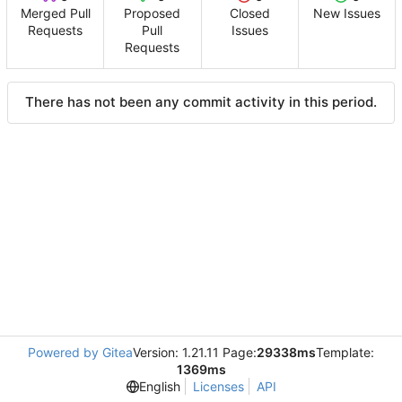
Merged Pull
Proposed
Closed
New Issues
Requests
Pull
Issues
Requests
There has not been any commit activity in this period.
Powered by Gitea
Version: 1.21.11 Page:
29338ms
Template:
1369ms
English
Licenses
API