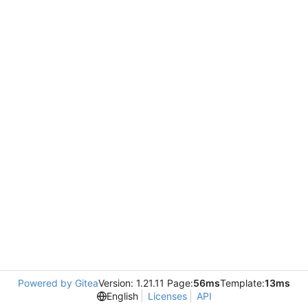
Powered by Gitea
Version: 1.21.11 Page:
56ms
Template:
13ms
English
Licenses
API