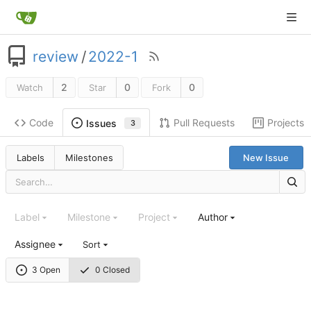
review
/
2022-1
2
0
0
Watch
Star
Fork
Code
Pull Requests
Projects
Issues
3
Labels
Milestones
New Issue
Label
Milestone
Project
Author
Assignee
Sort
3 Open
0 Closed