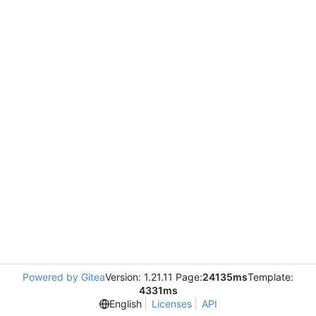
Powered by Gitea
Version: 1.21.11 Page:
24135ms
Template:
4331ms
English
Licenses
API