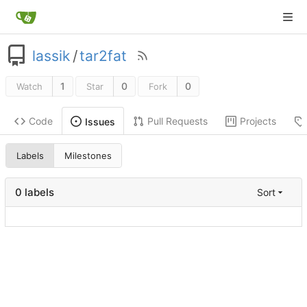
lassik
/
tar2fat
1
0
0
Watch
Star
Fork
Code
Pull Requests
Projects
Issues
Labels
Milestones
0 labels
Sort