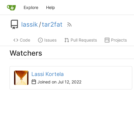
Explore
Help
lassik
/
tar2fat
Code
Issues
Pull Requests
Projects
Watchers
Lassi Kortela
Joined on