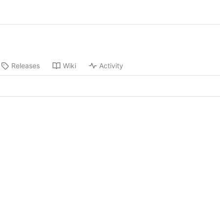
Releases
Wiki
Activity