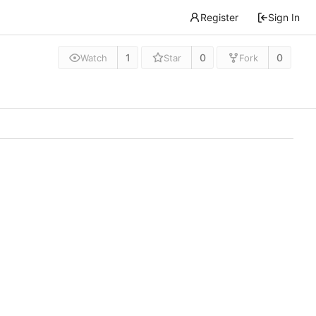
Register
Sign In
1
0
0
Watch
Star
Fork