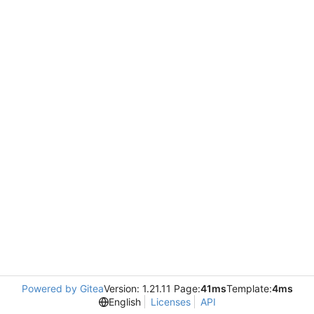
Powered by Gitea
Version: 1.21.11 Page:
41ms
Template:
4ms
English
Licenses
API