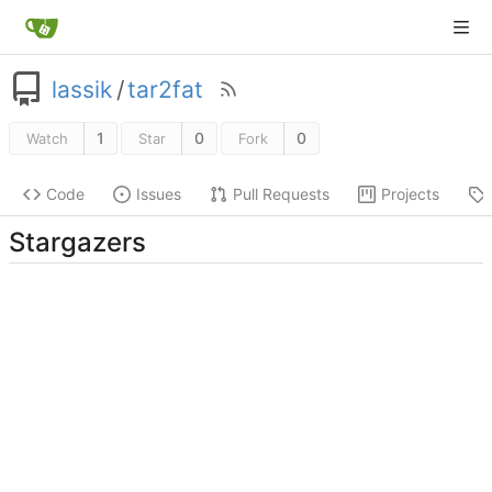
lassik
/
tar2fat
1
0
0
Watch
Star
Fork
Code
Issues
Pull Requests
Projects
Stargazers