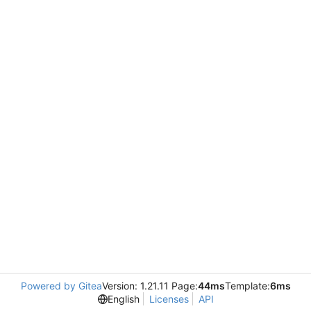
Powered by Gitea
Version: 1.21.11 Page:
44ms
Template:
6ms
English
Licenses
API