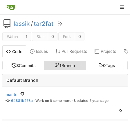
lassik
/
tar2fat
1
0
0
Watch
Star
Fork
Issues
Pull Requests
Projects
Code
3
Commits
1
Branch
0
Tags
Default Branch
master
64881b253a
 · 
Work on it some more
 · Updated 