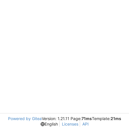
Powered by Gitea
Version: 1.21.11 Page:
71ms
Template:
21ms
English
Licenses
API