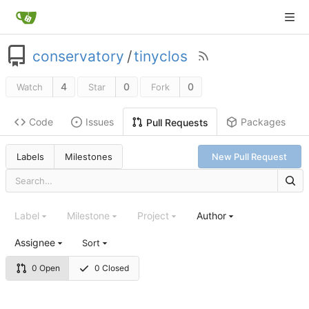
conservatory
/
tinyclos
4
0
0
Watch
Star
Fork
Code
Issues
Packages
Pull Requests
Labels
Milestones
New Pull Request
Label
Milestone
Project
Author
Assignee
Sort
0 Open
0 Closed