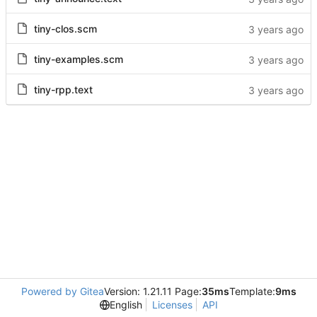
tiny-clos.scm
tiny-examples.scm
tiny-rpp.text
Powered by Gitea
Version: 1.21.11 Page:
35ms
Template:
9ms
English
Licenses
API