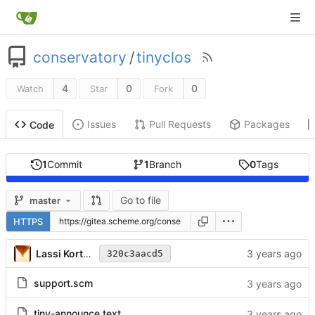
conservatory
/
tinyclos
4
0
0
Watch
Star
Fork
Issues
Pull Requests
Packages
Code
1
Commit
1
Branch
0
Tags
Go to file
master
HTTPS
Lassi Kortela
320c3aacd5
support.scm
tiny-announce.text