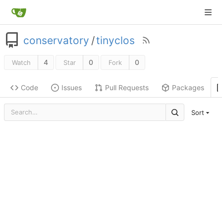
conservatory
/
tinyclos
4
0
0
Watch
Star
Fork
Code
Issues
Pull Requests
Packages
Sort