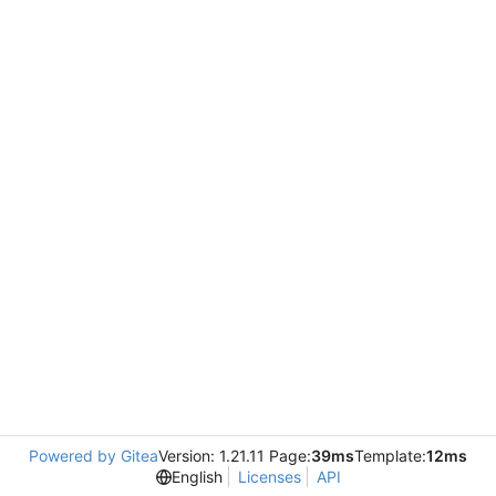
Powered by Gitea
Version: 1.21.11 Page:
39ms
Template:
12ms
English
Licenses
API