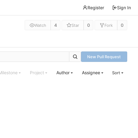
Register
Sign In
4
0
0
Watch
Star
Fork
New Pull Request
Milestone
Project
Author
Assignee
Sort