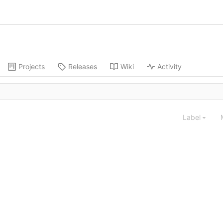
Projects
Releases
Wiki
Activity
Label