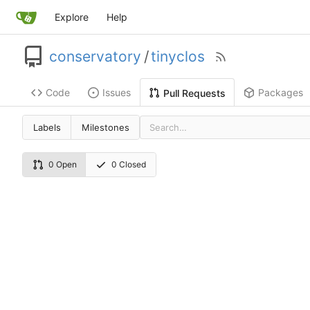
Explore
Help
conservatory
/
tinyclos
Code
Issues
Packages
Pull Requests
Labels
Milestones
0 Open
0 Closed