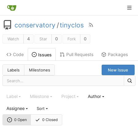
conservatory
/
tinyclos
4
0
0
Watch
Star
Fork
Code
Pull Requests
Packages
Issues
Labels
Milestones
New Issue
Label
Milestone
Project
Author
Assignee
Sort
0 Open
0 Closed