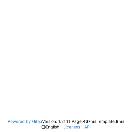
Powered by Gitea
Version: 1.21.11 Page:
467ms
Template:
8ms
English
Licenses
API