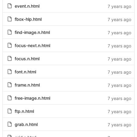
event.n.html
fbox-hlp.html
find-image.n.html
focus-next.n.html
focus.n.html
font.n.html
frame.n.html
free-image.n.html
ftp.n.html
grab.n.html