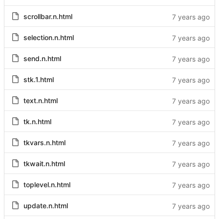
scrollbar.n.html
selection.n.html
send.n.html
stk.1.html
text.n.html
tk.n.html
tkvars.n.html
tkwait.n.html
toplevel.n.html
update.n.html