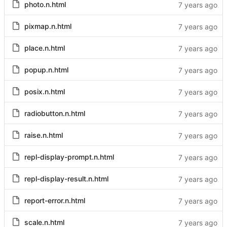
photo.n.html
pixmap.n.html
place.n.html
popup.n.html
posix.n.html
radiobutton.n.html
raise.n.html
repl-display-prompt.n.html
repl-display-result.n.html
report-error.n.html
scale.n.html