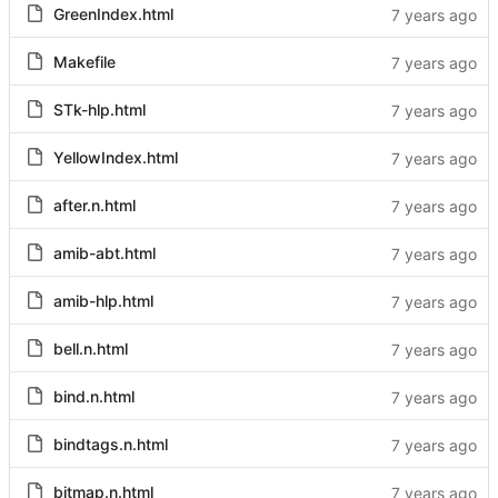
GreenIndex.html
Makefile
STk-hlp.html
YellowIndex.html
after.n.html
amib-abt.html
amib-hlp.html
bell.n.html
bind.n.html
bindtags.n.html
bitmap.n.html