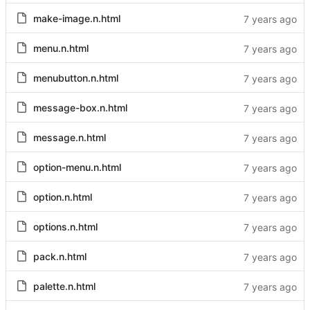
make-image.n.html
menu.n.html
menubutton.n.html
message-box.n.html
message.n.html
option-menu.n.html
option.n.html
options.n.html
pack.n.html
palette.n.html