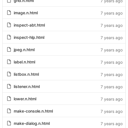
grid.n.html
image.n.html
inspect-abt.html
inspect-hlp.html
jpeg.n.html
label.n.html
listbox.n.html
listener.n.html
lower.n.html
make-console.n.html
make-dialog.n.html