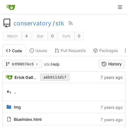
conservatory
/
stk
4
0
0
Watch
Star
Fork
Issues
Pull Requests
Packages
Code
History
stk
/
Help
b1f99074c5
Erick Gallesio
a6b9113d17
..
Img
BlueIndex.html