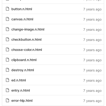
button.n.html
canvas.n.html
change-image.n.html
checkbutton.n.html
choose-color.n.html
clipboard.n.html
destroy.n.html
ed.n.html
entry.n.html
error-hlp.html