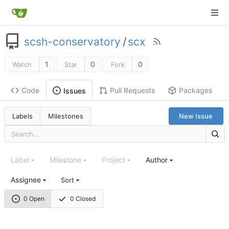
scsh-conservatory
/
scx
1
0
0
Watch
Star
Fork
Code
Pull Requests
Packages
Issues
Labels
Milestones
New Issue
Label
Milestone
Project
Author
Assignee
Sort
0 Open
0 Closed