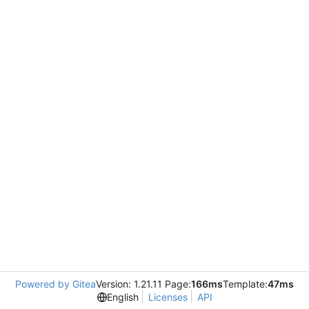
Powered by Gitea
Version: 1.21.11 Page:
166ms
Template:
47ms
English
Licenses
API