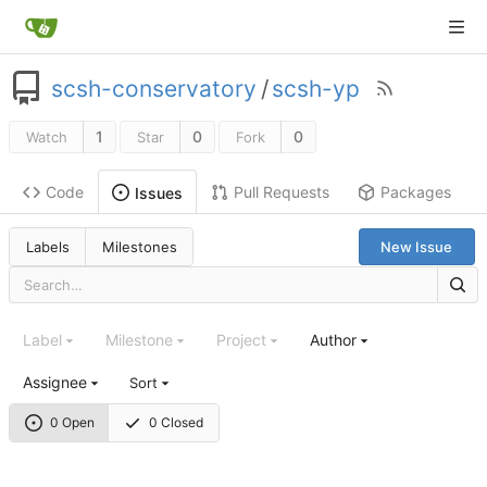
scsh-conservatory
/
scsh-yp
1
0
0
Watch
Star
Fork
Code
Pull Requests
Packages
Issues
Labels
Milestones
New Issue
Label
Milestone
Project
Author
Assignee
Sort
0 Open
0 Closed