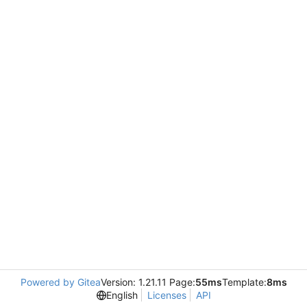
Powered by Gitea
Version: 1.21.11 Page:
55ms
Template:
8ms
English
Licenses
API