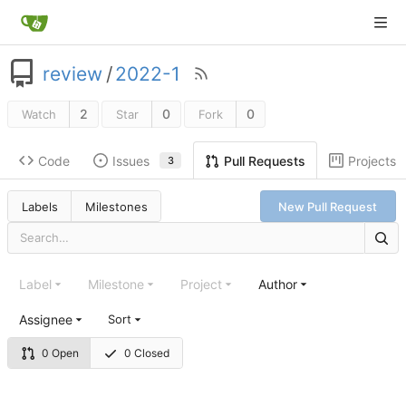
review
/
2022-1
2
0
0
Watch
Star
Fork
Code
Issues
Projects
Pull Requests
3
Labels
Milestones
New Pull Request
Label
Milestone
Project
Author
Assignee
Sort
0 Open
0 Closed