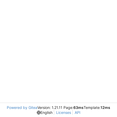
Powered by Gitea
Version: 1.21.11 Page:
63ms
Template:
12ms
English
Licenses
API