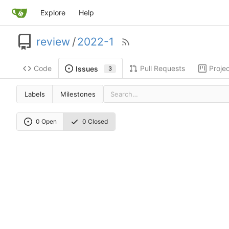
Explore
Help
review
/
2022-1
Code
Pull Requests
Proje
Issues
3
Labels
Milestones
0 Open
0 Closed