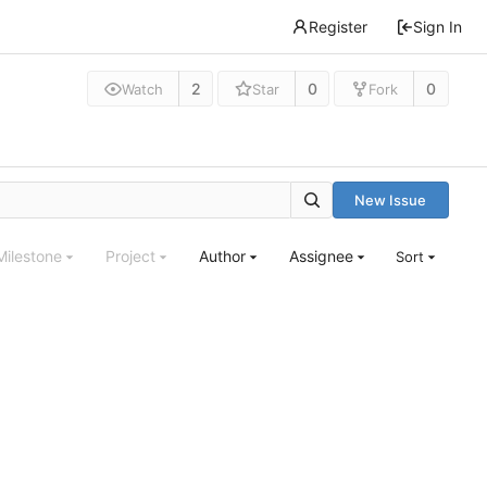
Register
Sign In
2
0
0
Watch
Star
Fork
New Issue
Milestone
Project
Author
Assignee
Sort