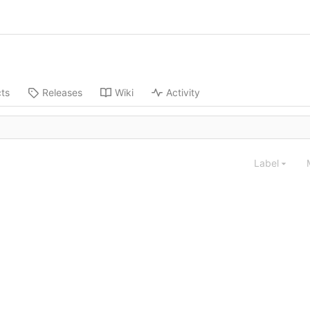
cts
Releases
Wiki
Activity
Label