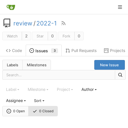
review
/
2022-1
2
0
0
Watch
Star
Fork
Code
Pull Requests
Projects
Issues
3
Labels
Milestones
New Issue
Label
Milestone
Project
Author
Assignee
Sort
0 Open
0 Closed