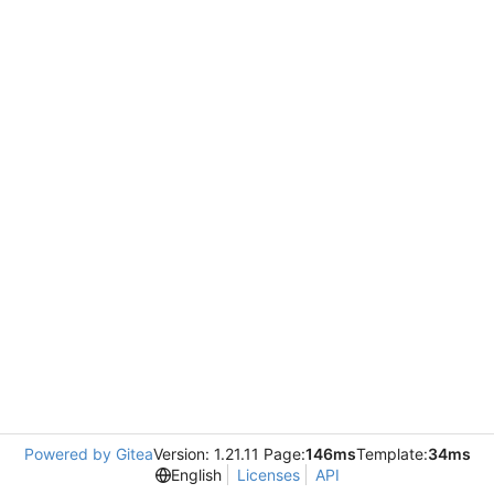
Powered by Gitea
Version: 1.21.11 Page:
146ms
Template:
34ms
English
Licenses
API