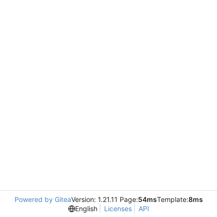
Powered by Gitea
Version: 1.21.11 Page:
54ms
Template:
8ms
English
Licenses
API