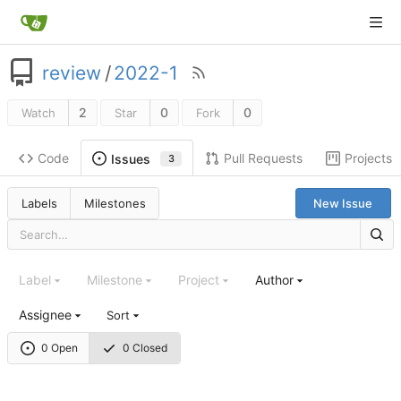
review
/
2022-1
2
0
0
Watch
Star
Fork
Code
Pull Requests
Projects
Issues
3
Labels
Milestones
New Issue
Label
Milestone
Project
Author
Assignee
Sort
0 Open
0 Closed