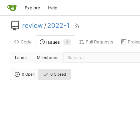
Explore
Help
review
/
2022-1
Code
Pull Requests
Proje
Issues
3
Labels
Milestones
0 Open
0 Closed