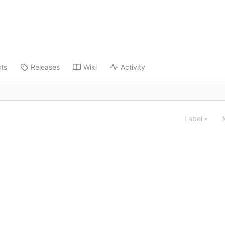
cts
Releases
Wiki
Activity
Label