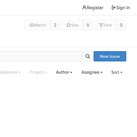
Register
Sign In
2
0
0
Watch
Star
Fork
New Issue
Milestone
Project
Author
Assignee
Sort