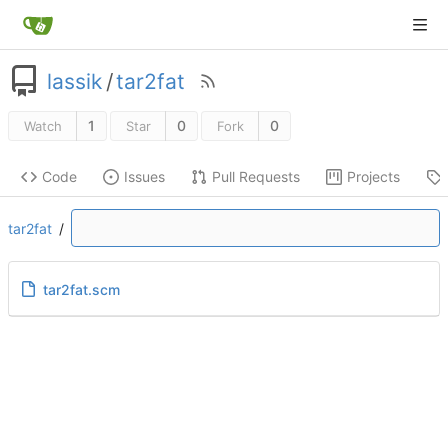
lassik
/
tar2fat
1
0
0
Watch
Star
Fork
Code
Issues
Pull Requests
Projects
tar2fat
/
tar2fat.scm