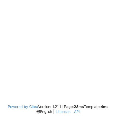
Powered by Gitea
Version: 1.21.11 Page:
28ms
Template:
4ms
English
Licenses
API