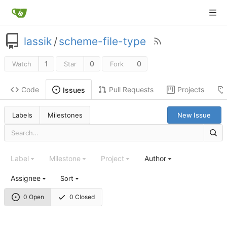
lassik
/
scheme-file-type
1
0
0
Watch
Star
Fork
Code
Pull Requests
Projects
Issues
Labels
Milestones
New Issue
Label
Milestone
Project
Author
Assignee
Sort
0 Open
0 Closed