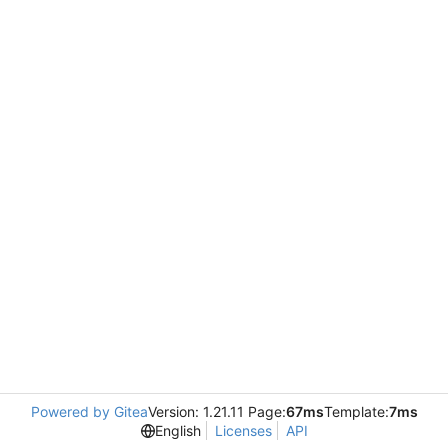
Powered by Gitea
Version: 1.21.11 Page:
67ms
Template:
7ms
English
Licenses
API