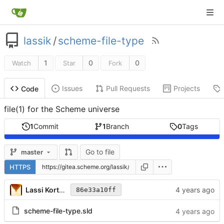
lassik
/
scheme-file-type
1
0
0
Watch
Star
Fork
Issues
Pull Requests
Projects
Code
file(1) for the Scheme universe
1
Commit
1
Branch
0
Tags
Go to file
master
HTTPS
Lassi Kortela
86e33a10ff
scheme-file-type.sld