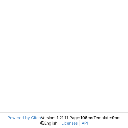
Powered by Gitea
Version: 1.21.11 Page:
106ms
Template:
9ms
English
Licenses
API