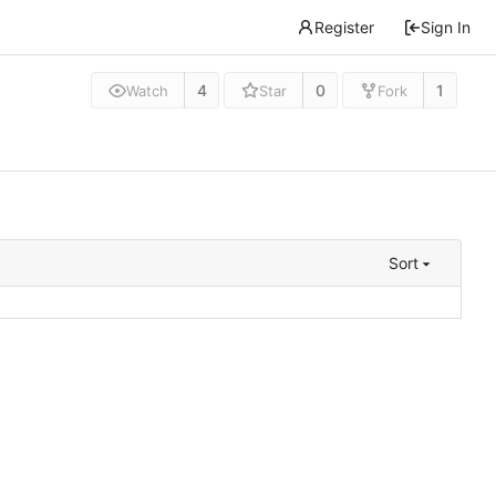
Register
Sign In
4
0
1
Watch
Star
Fork
Sort