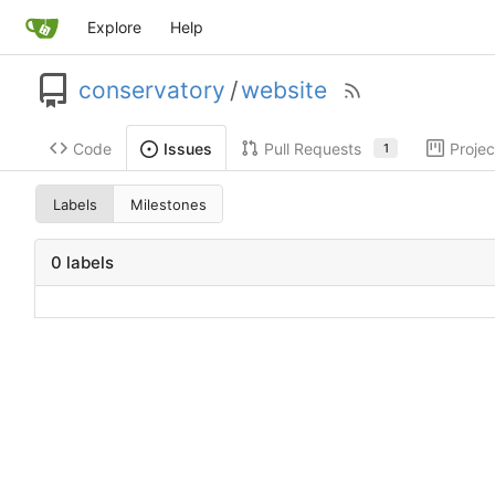
Explore
Help
conservatory
/
website
Code
Pull Requests
Projec
Issues
1
Labels
Milestones
0 labels