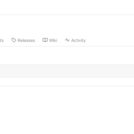
ts
Releases
Wiki
Activity