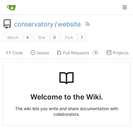
conservatory
/
website
4
0
1
Watch
Star
Fork
Code
Issues
Pull Requests
Projects
1
Welcome to the Wiki.
The wiki lets you write and share documentation with
collaborators.