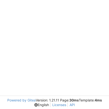
Powered by Gitea
Version: 1.21.11 Page:
30ms
Template:
4ms
English
Licenses
API