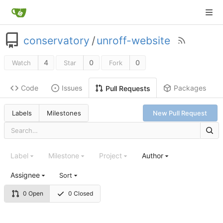
conservatory
/
unroff-website
4
0
0
Watch
Star
Fork
Code
Issues
Packages
Pull Requests
Labels
Milestones
New Pull Request
Label
Milestone
Project
Author
Assignee
Sort
0 Open
0 Closed