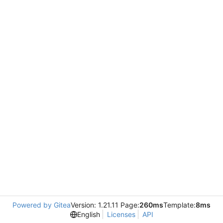
Powered by Gitea
Version: 1.21.11 Page:
260ms
Template:
8ms
English
Licenses
API