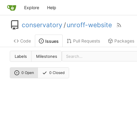
Explore
Help
conservatory
/
unroff-website
Code
Pull Requests
Packages
Issues
Labels
Milestones
0 Open
0 Closed