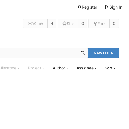
Register
Sign In
4
0
0
Watch
Star
Fork
New Issue
Milestone
Project
Author
Assignee
Sort