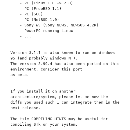
	- PC (Linux 1.0 -> 2.0)

	- PC (FreeBSD 1.1) 	  

	- PC (SCO)		  

	- PC (NetBSD-1.0)	  

	- Sony WS (Sony NEWS, NEWSOS 4.2R)

	- PowerPC running Linux

	- ...

Version 3.1.1 is also known to run on Windows 
95 (and probably Windows NT).

The version 3.99.4 has also been ported on this 
environment. Consider this port 

as beta. 

If you install it on another 
architecture/system, please let me now the

diffs you used such I can integrate them in the 
next release.

The file COMPILING-HINTS may be useful for 
compiling STk on your system.
