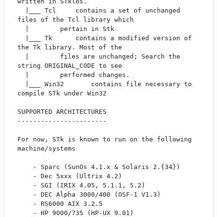
written in STklos.

  |___ Tcl	   contains a set of unchanged 
files of the Tcl library which 

  |		   pertain in Stk

  |___ Tk 	   contains a modified version of 
the Tk library. Most of the

  |		   files are unchanged; Search the 
string ORIGINAL_CODE to see

  |		   performed changes.

  |___ Win32	   contains file necessary to 
compile STk under Win32

SUPPORTED ARCHITECTURES

-----------------------

For now, STk is known to run on the following 
machine/systems

	- Sparc (SunOs 4.1.x & Solaris 2.{34})

	- Dec 5xxx (Ultrix 4.2)

	- SGI (IRIX 4.05, 5.1.1, 5.2)

	- DEC Alpha 3000/400 (OSF-1 V1.3)

	- RS6000 AIX 3.2.5	

	- HP 9000/735 (HP-UX 9.01)
