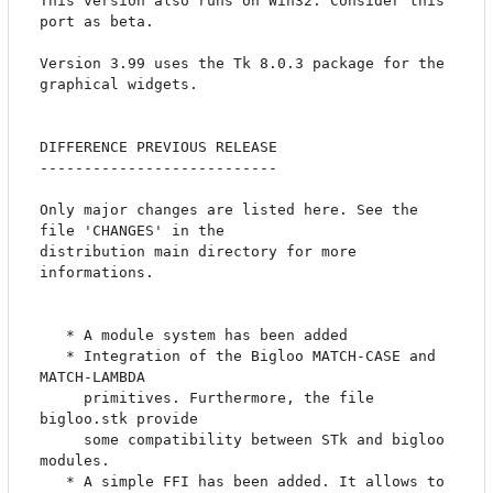
This version also runs on Win32. Consider this 
port as beta.

Version 3.99 uses the Tk 8.0.3 package for the 
graphical widgets.

DIFFERENCE PREVIOUS RELEASE

---------------------------

Only major changes are listed here. See the 
file 'CHANGES' in the

distribution main directory for more 
informations.

   * A module system has been added

   * Integration of the Bigloo MATCH-CASE and 
MATCH-LAMBDA

     primitives. Furthermore, the file 
bigloo.stk provide

     some compatibility between STk and bigloo 
modules.

   * A simple FFI has been added. It allows to 