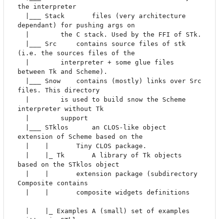
the interpreter

  |___ Stack       files (very architecture 
dependant) for pushing args on 

  |		   the C stack. Used by the FFI of STk.

  |___ Src	   contains source files of stk 
(i.e. the sources files of the 

  |		   interpreter + some glue files 
between Tk and Scheme).

  |___ Snow	   contains (mostly) links over Src 
files. This directory 

  |		   is used to build snow the Scheme 
interpreter without Tk

  |		   support

  |___ STklos      an CLOS-like object 
extension of Scheme based on the

  |    |	   Tiny CLOS package.

  |    |_ Tk       A library of Tk objects 
based on the STklos object

  |    |	   extension package (subdirectory 
Composite contains

  |    |	   composite widgets definitions	
  |    |_ Examples A (small) set of examples 