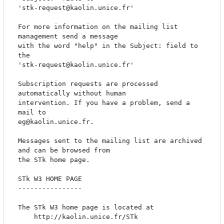
'stk-request@kaolin.unice.fr'

For more information on the mailing list 
management send a message

with the word "help" in the Subject: field to 
the

'stk-request@kaolin.unice.fr'

Subscription requests are processed 
automatically without human

intervention. If you have a problem, send a 
mail to

eg@kaolin.unice.fr.

Messages sent to the mailing list are archived 
and can be browsed from

the STk home page.

STk W3 HOME PAGE

----------------

The STk W3 home page is located at

	http://kaolin.unice.fr/STk
