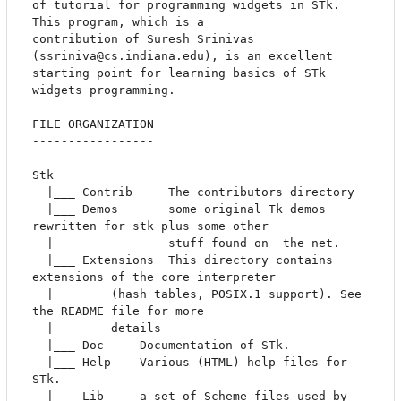
of tutorial for programming widgets in STk. 
This program, which is a

contribution of Suresh Srinivas 
(ssriniva@cs.indiana.edu), is an excellent 

starting point for learning basics of STk 
widgets programming.

FILE ORGANIZATION

-----------------

Stk

  |___ Contrib	   The contributors directory

  |___ Demos	   some original Tk demos 
rewritten for stk plus some other

  |                stuff found on  the net. 

  |___ Extensions  This directory contains 
extensions of the core interpreter

  |		   (hash tables, POSIX.1 support). See 
the README file for more 

  |		   details

  |___ Doc	   Documentation of STk.		   

  |___ Help	   Various (HTML) help files for 
STk.

  |___ Lib	   a set of Scheme files used by 