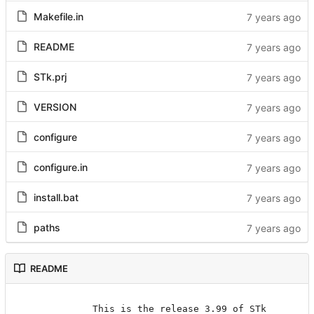
Makefile.in
README
STk.prj
VERSION
configure
configure.in
install.bat
paths
README
		    This is the release 3.99 of STk
