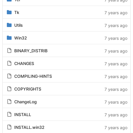
Tk
Utils
Win32
BINARY_DISTRIB
CHANGES
COMPILING-HINTS
COPYRIGHTS
ChangeLog
INSTALL
INSTALL.win32