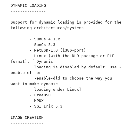
DYNAMIC LOADING

---------------

Support for dynamic loading is provided for the 
following architectures/systems

		- SunOs 4.1.x

		- SunOs 5.3

		- NetBSD-1.0 (i386-port)

		- Linux (with the DLD package or ELF 
format). [ Dynamic

		  loading is disabled by default. Use -
enable-elf or 

		  -enable-dld to choose the way you 
want to make dynamic 

		  loading under Linux]

		- FreeBSD

		- HPUX

		- SGI Irix 5.3 

IMAGE CREATION

--------------
