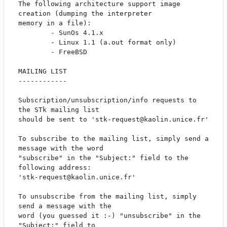
The following architecture support image 
creation (dumping the interpreter 

memory in a file):

		- SunOs 4.1.x

		- Linux 1.1 (a.out format only)

		- FreeBSD

MAILING LIST

------------

Subscription/unsubscription/info requests to 
the STk mailing list

should be sent to 'stk-request@kaolin.unice.fr'

To subscribe to the mailing list, simply send a 
message with the word

"subscribe" in the "Subject:" field to the 
following address:

'stk-request@kaolin.unice.fr'

To unsubscribe from the mailing list, simply 
send a message with the

word (you guessed it :-) "unsubscribe" in the 
"Subject:" field to
