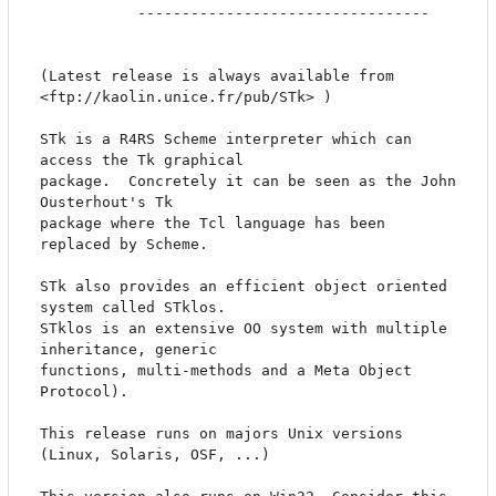
		   ---------------------------------

(Latest release is always available from 
<ftp://kaolin.unice.fr/pub/STk> )

STk is a R4RS Scheme interpreter which can 
access the Tk graphical

package.  Concretely it can be seen as the John 
Ousterhout's Tk

package where the Tcl language has been 
replaced by Scheme.

STk also provides an efficient object oriented 
system called STklos.

STklos is an extensive OO system with multiple 
inheritance, generic

functions, multi-methods and a Meta Object 
Protocol).

This release runs on majors Unix versions 
(Linux, Solaris, OSF, ...)
