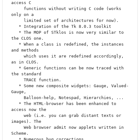
access C

     functions without writing C code (works 
only on a

     limited set of architectures for now).

   * Integration of the Tk 8.0.3 toolkit

   * The MOP of STklos is now very similar to 
the CLOS one.

   * When a class is redefined, the instances 
and methods

     which uses it are redefined accordingly, 
as in CLOS.

   * Generic functions can be now traced with 
the standard

     TRACE function.

   * Some new composite widgets: Gauge, Valued-
Gauge,

     Balloon-help, Notespad, Hierarchies, ...

   * The HTML-browser has been enhanced to 
access now the

     web (i.e. you can grab distant texts or 
images). The

     Web browser admit now applets written in 
Scheme.

   * Numerous bug corrections
