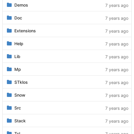
Demos
Doc
Extensions
Help
Lib
Mp
STklos
Snow
Src
Stack
Tcl