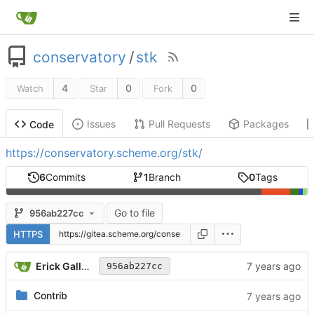
conservatory
/
stk
4
0
0
Watch
Star
Fork
Issues
Pull Requests
Packages
Code
https://conservatory.scheme.org/stk/
6
Commits
1
Branch
0
Tags
Go to file
956ab227cc
HTTPS
Erick Gallesio
956ab227cc
Contrib