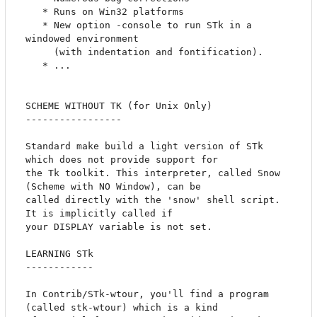
   * Runs on Win32 platforms

   * New option -console to run STk in a 
windowed environment 

     (with indentation and fontification).

   * ...

SCHEME WITHOUT TK (for Unix Only)

-----------------

Standard make build a light version of STk 
which does not provide support for

the Tk toolkit. This interpreter, called Snow 
(Scheme with NO Window), can be

called directly with the 'snow' shell script. 
It is implicitly called if 

your DISPLAY variable is not set.

LEARNING STk

------------

In Contrib/STk-wtour, you'll find a program 
(called stk-wtour) which is a kind
