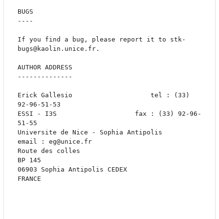
BUGS

----

If you find a bug, please report it to stk-
bugs@kaolin.unice.fr. 

AUTHOR ADDRESS

--------------

Erick Gallesio					  tel : (33) 
92-96-51-53

ESSI - I3S					  fax : (33) 92-96-
51-55

Universite de Nice - Sophia Antipolis		
email : eg@unice.fr

Route des colles

BP 145

06903 Sophia Antipolis CEDEX

FRANCE
