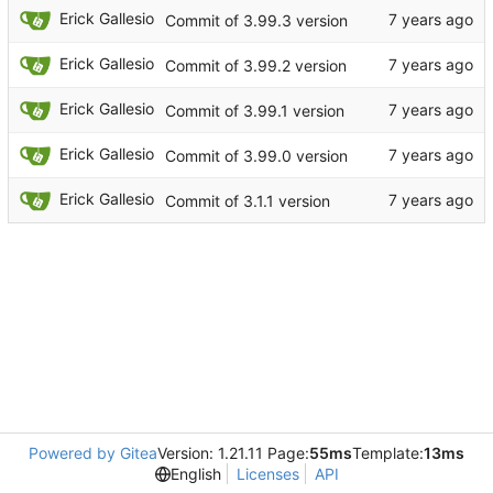
Erick Gallesio
Commit of 3.99.3 version
Erick Gallesio
Commit of 3.99.2 version
Erick Gallesio
Commit of 3.99.1 version
Erick Gallesio
Commit of 3.99.0 version
Erick Gallesio
Commit of 3.1.1 version
Powered by Gitea
Version: 1.21.11 Page:
55ms
Template:
13ms
English
Licenses
API