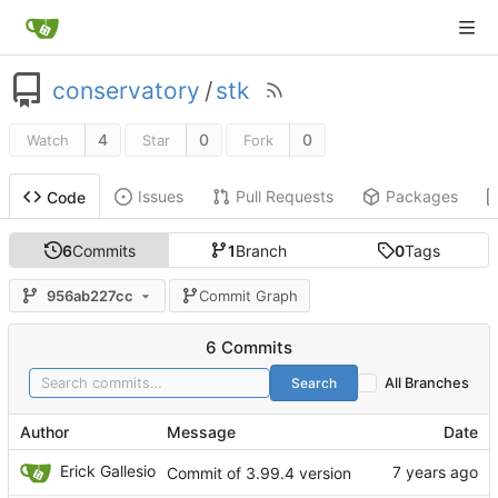
conservatory
/
stk
4
0
0
Watch
Star
Fork
Issues
Pull Requests
Packages
Code
6
Commits
1
Branch
0
Tags
956ab227cc
Commit Graph
6 Commits
Search
All Branches
Author
Message
Date
Erick Gallesio
Commit of 3.99.4 version