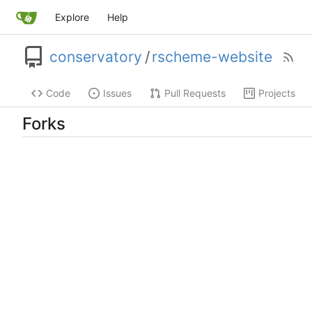
Explore
Help
conservatory
/
rscheme-website
Code
Issues
Pull Requests
Projects
Forks