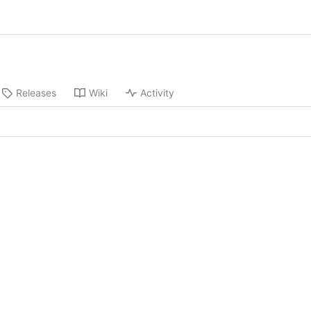
Releases
Wiki
Activity