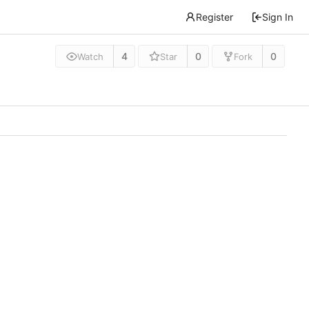
Register
Sign In
4
0
0
Watch
Star
Fork