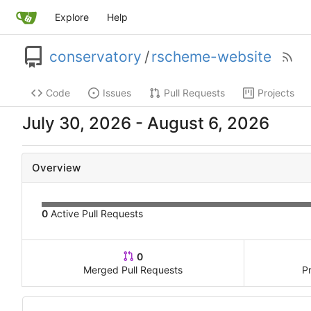
Explore
Help
conservatory
/
rscheme-website
Code
Issues
Pull Requests
Projects
-
Overview
0
Active Pull Requests
0
Merged Pull Requests
P