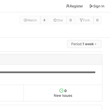
Register
Sign In
4
0
0
Watch
Star
Fork
Period:
1 week
0
New Issues