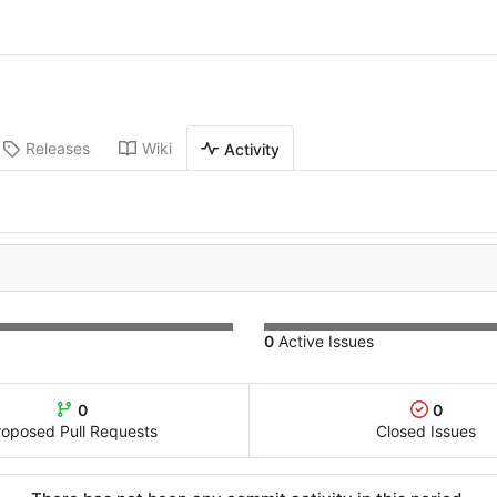
Releases
Wiki
Activity
0
Active Issues
0
0
roposed Pull Requests
Closed Issues