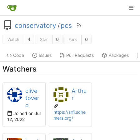
conservatory
/
pcs
4
0
0
Watch
Star
Fork
Code
Issues
Pull Requests
Packages
Watchers
clive-
Arthu
tover
r
o
https://srfi.sche
Joined on
mers.org/