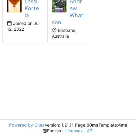
Lassi
Andr
Korte
ew
la
What
son
Joined on
Brisbane,
Australia
Powered by Gitea
Version: 1.21.11 Page:
60ms
Template:
4ms
English
Licenses
API