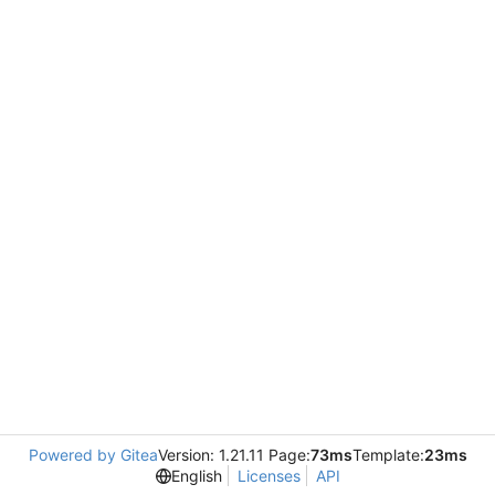
Powered by Gitea
Version: 1.21.11 Page:
73ms
Template:
23ms
English
Licenses
API