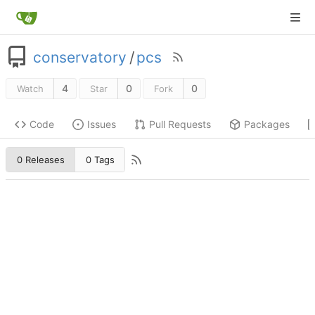
conservatory
/
pcs
4
0
0
Watch
Star
Fork
Code
Issues
Pull Requests
Packages
0 Releases
0 Tags