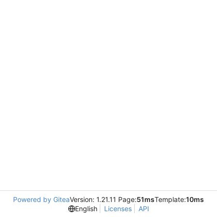
Powered by Gitea
Version: 1.21.11 Page:
51ms
Template:
10ms
English
Licenses
API