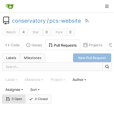
conservatory
/
pcs-website
4
0
0
Watch
Star
Fork
Code
Issues
Projects
Pull Requests
Labels
Milestones
New Pull Request
Label
Milestone
Project
Author
Assignee
Sort
0 Open
0 Closed