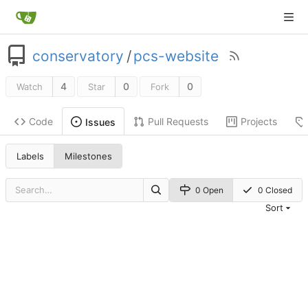
conservatory
/
pcs-website
4
0
0
Watch
Star
Fork
Code
Pull Requests
Projects
Issues
Labels
Milestones
0 Open
0 Closed
Sort