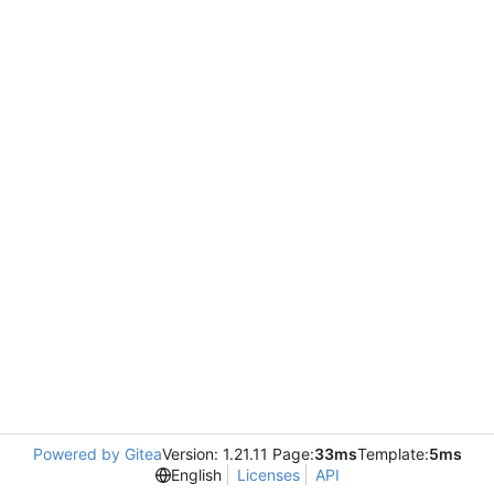
Powered by Gitea
Version: 1.21.11 Page:
33ms
Template:
5ms
English
Licenses
API