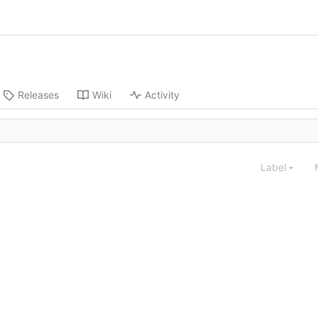
Releases
Wiki
Activity
Label