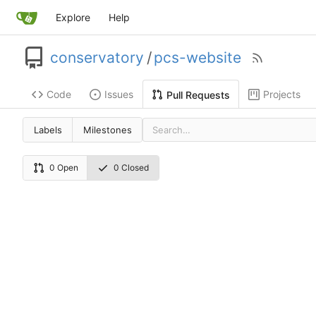
Explore
Help
conservatory
/
pcs-website
Code
Issues
Projects
Pull Requests
Labels
Milestones
0 Open
0 Closed