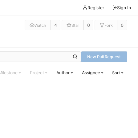
Register
Sign In
4
0
0
Watch
Star
Fork
New Pull Request
Milestone
Project
Author
Assignee
Sort