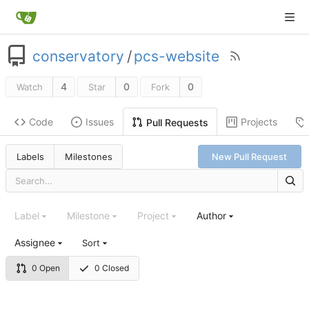
conservatory
/
pcs-website
4
0
0
Watch
Star
Fork
Code
Issues
Projects
Pull Requests
Labels
Milestones
New Pull Request
Label
Milestone
Project
Author
Assignee
Sort
0 Open
0 Closed