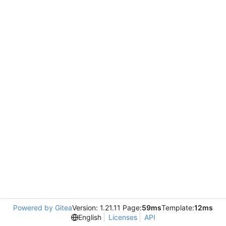
Powered by Gitea
Version: 1.21.11 Page:
59ms
Template:
12ms
English
Licenses
API