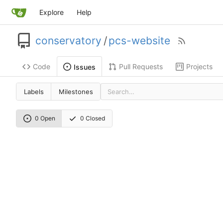
Explore
Help
conservatory
/
pcs-website
Code
Pull Requests
Projects
Issues
Labels
Milestones
0 Open
0 Closed