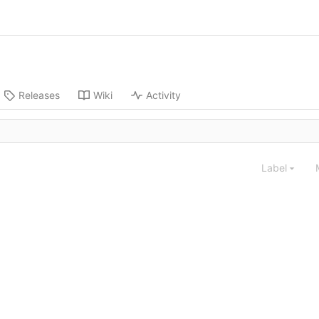
Releases
Wiki
Activity
Label