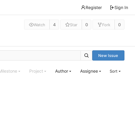
Register
Sign In
4
0
0
Watch
Star
Fork
New Issue
Milestone
Project
Author
Assignee
Sort