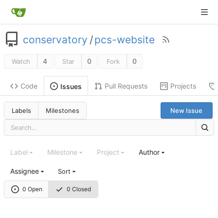
conservatory
/
pcs-website
4
0
0
Watch
Star
Fork
Code
Pull Requests
Projects
Issues
Labels
Milestones
New Issue
Label
Milestone
Project
Author
Assignee
Sort
0 Open
0 Closed