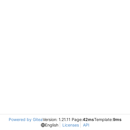
Powered by Gitea
Version: 1.21.11 Page:
42ms
Template:
9ms
English
Licenses
API