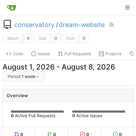
conservatory
/
dream-website
4
0
0
Watch
Star
Fork
Code
Issues
Pull Requests
Projects
-
Period:
1 week
Overview
0
Active Pull Requests
0
Active Issues
0
0
0
0