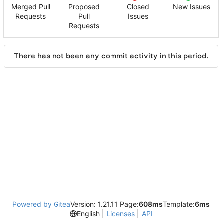
Merged Pull
Proposed
Closed
New Issues
Requests
Pull
Issues
Requests
There has not been any commit activity in this period.
Powered by Gitea
Version: 1.21.11 Page:
608ms
Template:
6ms
English
Licenses
API