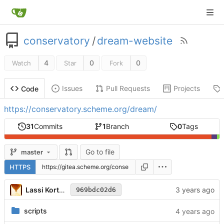
conservatory
/
dream-website
4
0
0
Watch
Star
Fork
Issues
Pull Requests
Projects
Code
https://conservatory.scheme.org/dream/
31
Commits
1
Branch
0
Tags
Go to file
master
HTTPS
Lassi Kortela
969bdc02d6
scripts