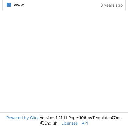
www
Powered by Gitea
Version: 1.21.11 Page:
106ms
Template:
47ms
English
Licenses
API