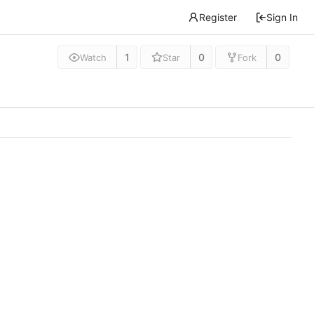
Register
Sign In
1
0
0
Watch
Star
Fork