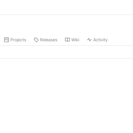
Projects
Releases
Wiki
Activity