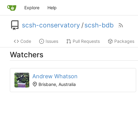
Explore
Help
scsh-conservatory
/
scsh-bdb
Code
Issues
Pull Requests
Packages
Watchers
Andrew Whatson
Brisbane, Australia