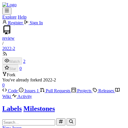
Explore
Help
Register
Sign In
review
/
2022-2
2
Watch
0
Star
Fork
You've already forked 2022-2
0
Code
Issues
1
Pull Requests
Projects
Releases
Wiki
Activity
Labels
Milestones
New Issue