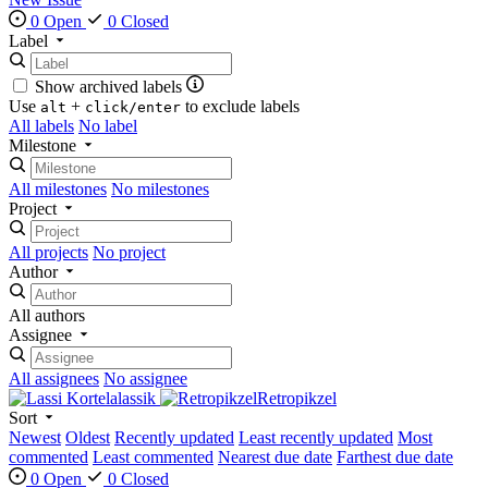
0 Open
0 Closed
Label
Show archived labels
Use
+
to exclude labels
alt
click/enter
All labels
No label
Milestone
All milestones
No milestones
Project
All projects
No project
Author
All authors
Assignee
All assignees
No assignee
lassik
Retropikzel
Sort
Newest
Oldest
Recently updated
Least recently updated
Most
commented
Least commented
Nearest due date
Farthest due date
0 Open
0 Closed