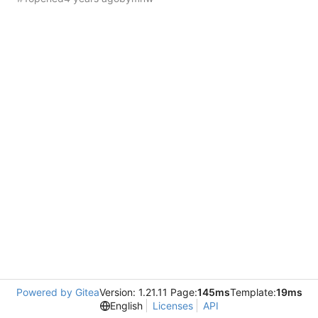
Powered by Gitea
Version: 1.21.11 Page:
145ms
Template:
19ms
English
Licenses
API