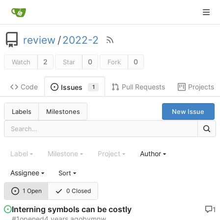
review
/
2022-2
2
0
0
Watch
Star
Fork
Code
Pull Requests
Projects
Issues
1
Labels
Milestones
New Issue
Label
Milestone
Project
Author
Assignee
Sort
1 Open
0 Closed
Interning symbols can be costly
1
#1
opened
by
mnw